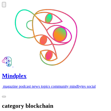
Mindplex
magazine
podcast
news
topics
community
mindbytes
social
category
blockchain