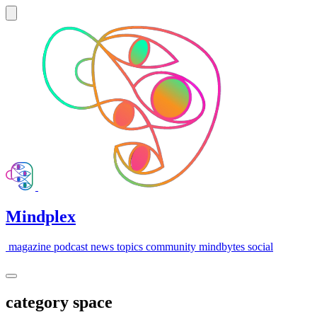
Mindplex
magazine
podcast
news
topics
community
mindbytes
social
category
space