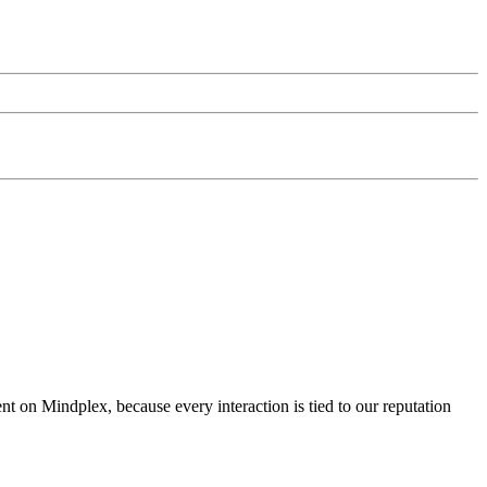
nt on Mindplex, because every interaction is tied to our reputation