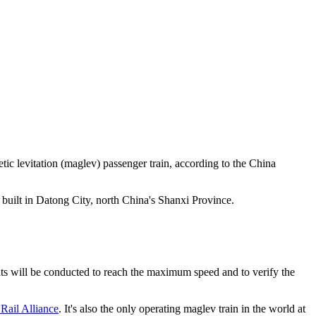
tic levitation (maglev) passenger train, according to the China
 built in Datong City, north China's Shanxi Province.
nts will be conducted to reach the maximum speed and to verify the
Rail Alliance
. It's also the only operating maglev train in the world at