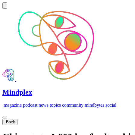
Mindplex
magazine
podcast
news
topics
community
mindbytes
social
Back