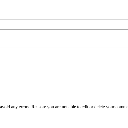
 avoid any errors. Reason: you are not able to edit or delete your comme