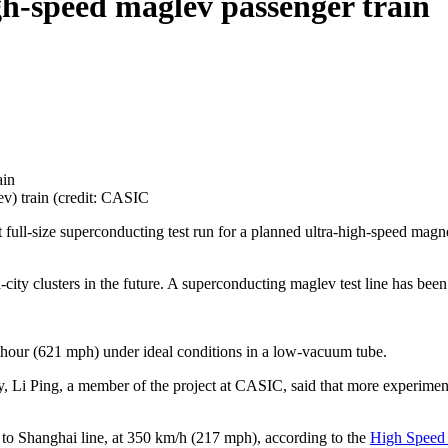
gh-speed maglev passenger train
ev) train (credit: CASIC
 full-size superconducting test run for a planned ultra-high-speed magne
ty clusters in the future. A superconducting maglev test line has been
r hour (621 mph) under ideal conditions in a low-vacuum tube.
ay, Li Ping, a member of the project at CASIC, said that more experime
ng to Shanghai line, at 350 km/h (217 mph), according to the
High Speed 