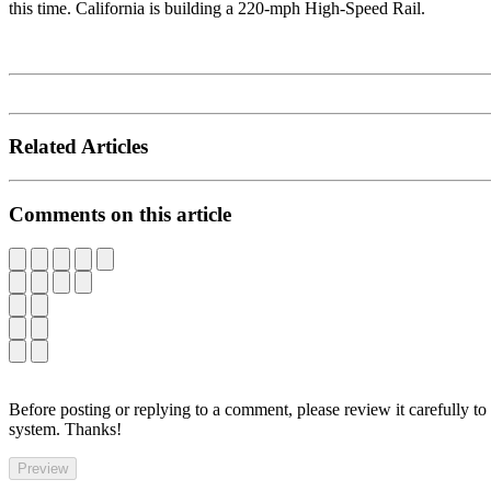
this time. California is building a 220-mph High-Speed Rail.
Related Articles
Comments on this article
Before posting or replying to a comment, please review it carefully to
system. Thanks!
Preview