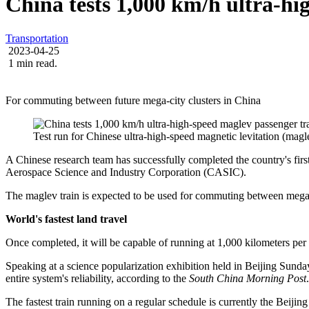
China tests 1,000 km/h ultra-hi
Transportation
2023-04-25
1 min read.
For commuting between future mega-city clusters in China
Test run for Chinese ultra-high-speed magnetic levitation (magl
A Chinese research team has successfully completed the country's first
Aerospace Science and Industry Corporation (CASIC).
The maglev train is expected to be used for commuting between mega-ci
World's fastest land travel
Once completed, it will be capable of running at 1,000 kilometers pe
Speaking at a science popularization exhibition held in Beijing Sund
entire system's reliability, according to the
South China Morning Post
.
The fastest train running on a regular schedule is currently the Beiji