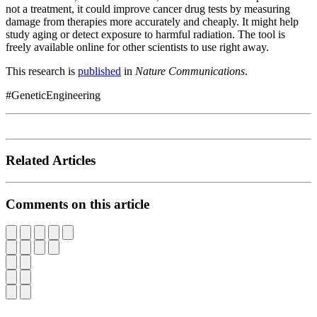
not a treatment, it could improve cancer drug tests by measuring
damage from therapies more accurately and cheaply. It might help
study aging or detect exposure to harmful radiation. The tool is
freely available online for other scientists to use right away.
This research is
published
in
Nature Communications
.
#GeneticEngineering
Related Articles
Comments on this article