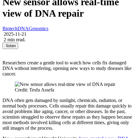
New sensor allows real-time
view of DNA repair
Biotech
DNA
Genomics
2025-11-21
2 min read.
listen
Researchers create a gentle tool to watch how cells fix damaged
DNA without interfering, opening new ways to study diseases like
cancer.
Credit: Tesfu Assefa
DNA often gets damaged by sunlight, chemicals, radiation, or
normal body processes. Cells usually repair this damage quickly to
avoid problems like aging, cancer, or other diseases. In the past,
scientists struggled to observe these repairs as they happen because
most methods involved killing cells at different times, giving only
still images of the process.