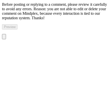
Before posting or replying to a comment, please review it carefully
to avoid any errors. Reason: you are not able to edit or delete your
comment on Mindplex, because every interaction is tied to our
reputation system. Thanks!
Preview