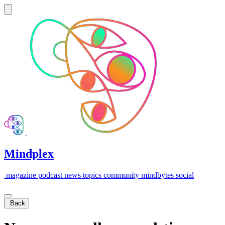
Mindplex
magazine
podcast
news
topics
community
mindbytes
social
Back