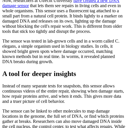
Now, researchers at Utrecht University
have created a new DNA
damage sensor
that lets them see repairs in living cells and even in
whole organisms. This sensor uses a fluorescent tag attached to a
small part from a natural cell protein. It binds lightly to a marker on
damaged DNA and releases on its own, lighting up the damage
without blocking the cell's repair work. This is different from older
tools that stick too tightly and disrupt the process.
The sensor was tested in lab-grown cells and in a worm called C.
elegans, a simple organism used in biology studies. In cells, it
showed bright green spots where damage occurred, matching
known methods but in real time. In worms, it revealed planned
DNA breaks during growth.
A tool for deeper insights
Instead of many separate tests for snapshots, this sensor allows
continuous videos of the entire repair, showing when damage starts,
how repair proteins arrive, and when it ends. This gives more data
and a truer picture of cell behavior.
The sensor can be linked to other molecules to map damage
locations in the genome, the full set of DNA, or find which proteins
gather at breaks. Researchers can also move damaged DNA inside
the cell nucleus, the control center, to test what affects repairs. While