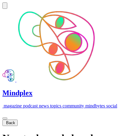
Mindplex
magazine
podcast
news
topics
community
mindbytes
social
Back