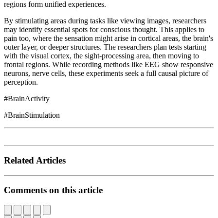
regions form unified experiences.
By stimulating areas during tasks like viewing images, researchers
may identify essential spots for conscious thought. This applies to
pain too, where the sensation might arise in cortical areas, the brain's
outer layer, or deeper structures. The researchers plan tests starting
with the visual cortex, the sight-processing area, then moving to
frontal regions. While recording methods like EEG show responsive
neurons, nerve cells, these experiments seek a full causal picture of
perception.
#BrainActivity
#BrainStimulation
Related Articles
Comments on this article