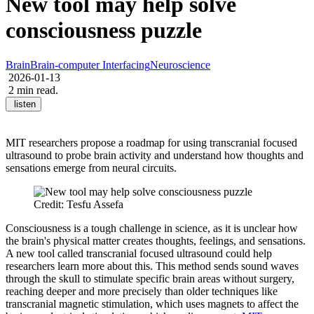
New tool may help solve
consciousness puzzle
Brain
Brain-computer Interfacing
Neuroscience
2026-01-13
2 min read.
listen
MIT researchers propose a roadmap for using transcranial focused
ultrasound to probe brain activity and understand how thoughts and
sensations emerge from neural circuits.
Credit: Tesfu Assefa
Consciousness is a tough challenge in science, as it is unclear how
the brain's physical matter creates thoughts, feelings, and sensations.
A new tool called transcranial focused ultrasound could help
researchers learn more about this. This method sends sound waves
through the skull to stimulate specific brain areas without surgery,
reaching deeper and more precisely than older techniques like
transcranial magnetic stimulation, which uses magnets to affect the