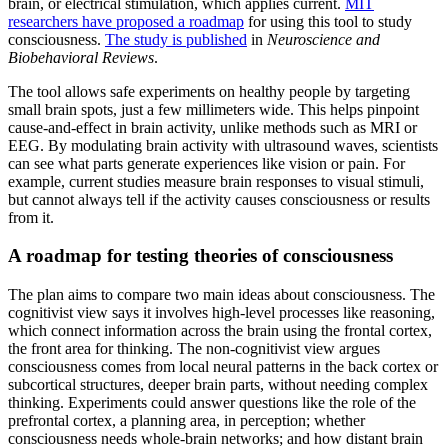
brain, or electrical stimulation, which applies current.
MIT
researchers have proposed a roadmap
for using this tool to study
consciousness.
The study is published
in
Neuroscience and
Biobehavioral Reviews
.
The tool allows safe experiments on healthy people by targeting
small brain spots, just a few millimeters wide. This helps pinpoint
cause-and-effect in brain activity, unlike methods such as MRI or
EEG. By modulating brain activity with ultrasound waves, scientists
can see what parts generate experiences like vision or pain. For
example, current studies measure brain responses to visual stimuli,
but cannot always tell if the activity causes consciousness or results
from it.
A roadmap for testing theories of consciousness
The plan aims to compare two main ideas about consciousness. The
cognitivist view says it involves high-level processes like reasoning,
which connect information across the brain using the frontal cortex,
the front area for thinking. The non-cognitivist view argues
consciousness comes from local neural patterns in the back cortex or
subcortical structures, deeper brain parts, without needing complex
thinking. Experiments could answer questions like the role of the
prefrontal cortex, a planning area, in perception; whether
consciousness needs whole-brain networks; and how distant brain