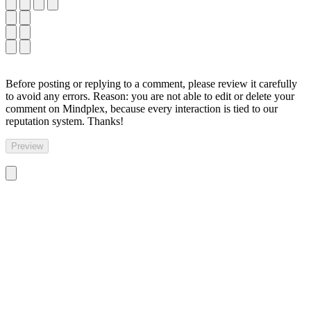
Before posting or replying to a comment, please review it carefully
to avoid any errors. Reason: you are not able to edit or delete your
comment on Mindplex, because every interaction is tied to our
reputation system. Thanks!
Preview