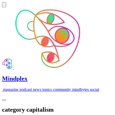
Mindplex
magazine
podcast
news
topics
community
mindbytes
social
category
capitalism