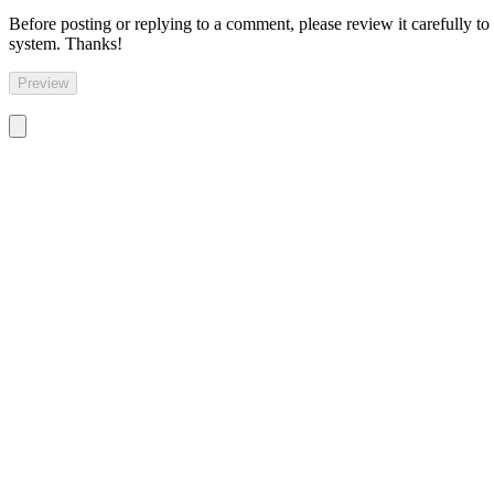
Before posting or replying to a comment, please review it carefully to
system. Thanks!
Preview