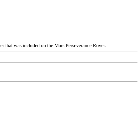
ser that was included on the Mars Perseverance Rover.