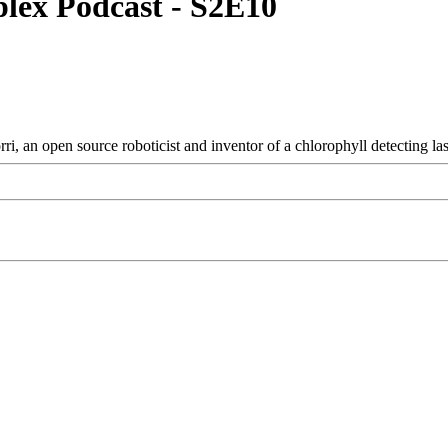
plex Podcast - S2E10
 an open source roboticist and inventor of a chlorophyll detecting la