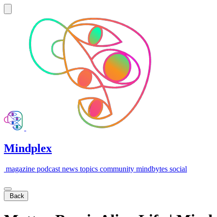
Mindplex
magazine
podcast
news
topics
community
mindbytes
social
Back