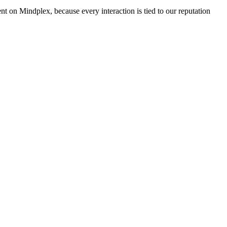
nt on Mindplex, because every interaction is tied to our reputation