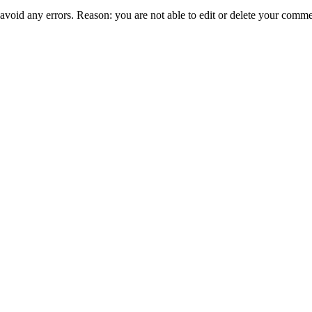
 avoid any errors. Reason: you are not able to edit or delete your comme