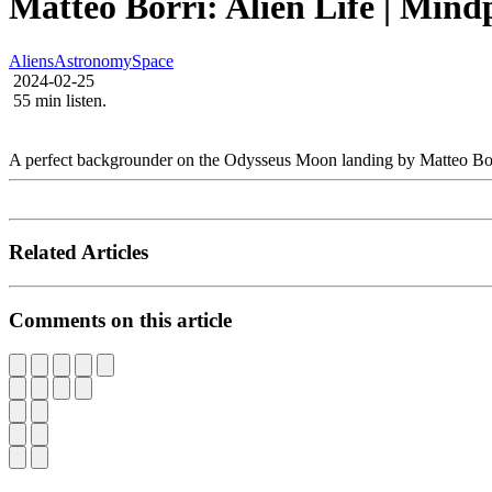
Matteo Borri: Alien Life | Mind
Aliens
Astronomy
Space
2024-02-25
55 min listen.
A perfect backgrounder on the Odysseus Moon landing by Matteo Borri,
Related Articles
Comments on this article