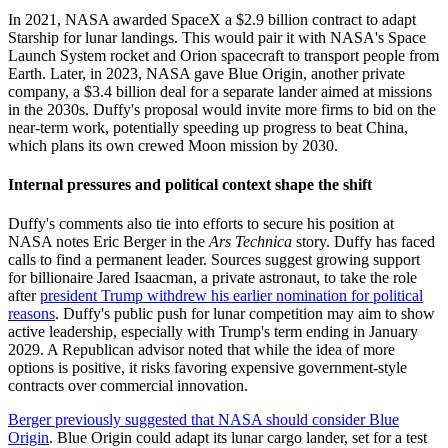
In 2021, NASA awarded SpaceX a $2.9 billion contract to adapt
Starship for lunar landings. This would pair it with NASA's Space
Launch System rocket and Orion spacecraft to transport people from
Earth. Later, in 2023, NASA gave Blue Origin, another private
company, a $3.4 billion deal for a separate lander aimed at missions
in the 2030s. Duffy's proposal would invite more firms to bid on the
near-term work, potentially speeding up progress to beat China,
which plans its own crewed Moon mission by 2030.
Internal pressures and political context shape the shift
Duffy's comments also tie into efforts to secure his position at
NASA notes Eric Berger in the
Ars Technica
story. Duffy has faced
calls to find a permanent leader. Sources suggest growing support
for billionaire Jared Isaacman, a private astronaut, to take the role
after
president Trump withdrew his earlier nomination for political
reasons
. Duffy's public push for lunar competition may aim to show
active leadership, especially with Trump's term ending in January
2029. A Republican advisor noted that while the idea of more
options is positive, it risks favoring expensive government-style
contracts over commercial innovation.
Berger previously suggested that NASA should consider Blue
Origin
. Blue Origin could adapt its lunar cargo lander, set for a test