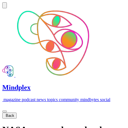
Mindplex
magazine
podcast
news
topics
community
mindbytes
social
Back