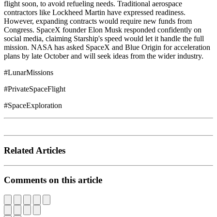
flight soon, to avoid refueling needs. Traditional aerospace
contractors like Lockheed Martin have expressed readiness.
However, expanding contracts would require new funds from
Congress. SpaceX founder Elon Musk responded confidently on
social media, claiming Starship's speed would let it handle the full
mission. NASA has asked SpaceX and Blue Origin for acceleration
plans by late October and will seek ideas from the wider industry.
#LunarMissions
#PrivateSpaceFlight
#SpaceExploration
Related Articles
Comments on this article