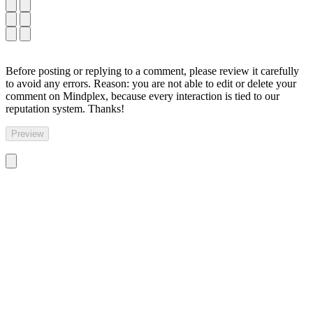
Before posting or replying to a comment, please review it carefully
to avoid any errors. Reason: you are not able to edit or delete your
comment on Mindplex, because every interaction is tied to our
reputation system. Thanks!
Preview