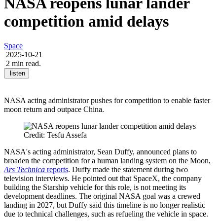
NASA reopens lunar lander
competition amid delays
Space
2025-10-21
2 min read.
listen
NASA acting administrator pushes for competition to enable faster
moon return and outpace China.
Credit: Tesfu Assefa
NASA's acting administrator, Sean Duffy, announced plans to
broaden the competition for a human landing system on the Moon,
Ars Technica
reports
. Duffy made the statement during two
television interviews. He pointed out that SpaceX, the company
building the Starship vehicle for this role, is not meeting its
development deadlines. The original NASA goal was a crewed
landing in 2027, but Duffy said this timeline is no longer realistic
due to technical challenges, such as refueling the vehicle in space.