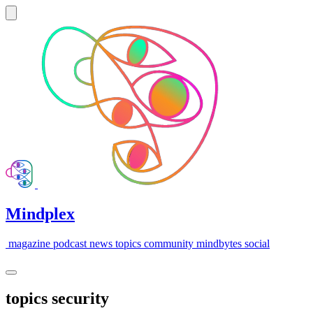
Mindplex
magazine
podcast
news
topics
community
mindbytes
social
topics
security