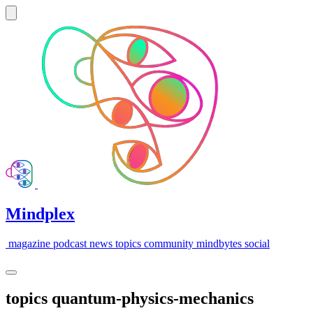
Mindplex
magazine
podcast
news
topics
community
mindbytes
social
topics
quantum-physics-mechanics